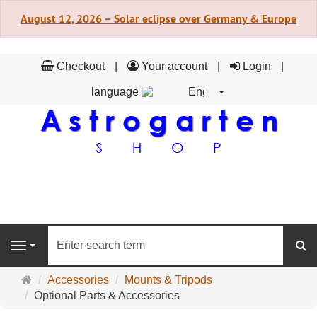
August 12, 2026 – Solar eclipse over Germany & Europe
Checkout
Your account
Login
language
English
se
Navigation
Main
Accessories
Mounts & Tripods
page
Optional Parts & Accessories