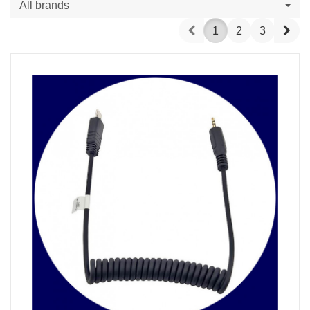
All brands
Prev
Nex
1
2
3