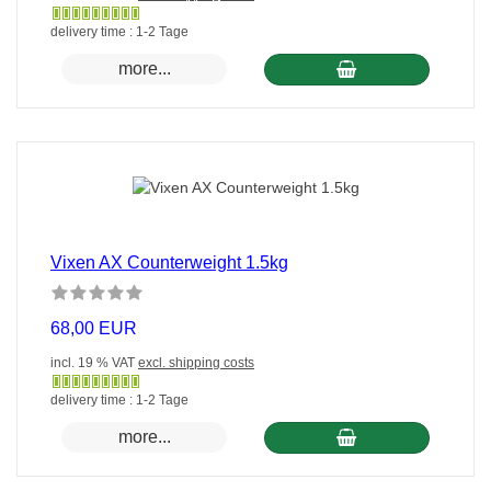
Gewöhnlich
delivery time : 1-2 Tage
versandfertig
more...
in
24
Stunden
Vixen AX Counterweight 1.5kg
68,00 EUR
incl. 19 % VAT
excl. shipping costs
Gewöhnlich
delivery time : 1-2 Tage
versandfertig
more...
in
24