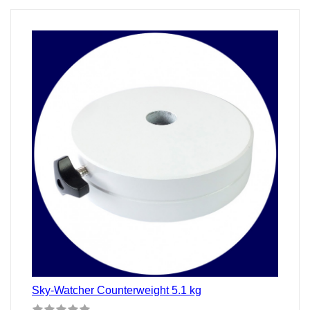
Stunden
Sky-Watcher Counterweight 5.1 kg