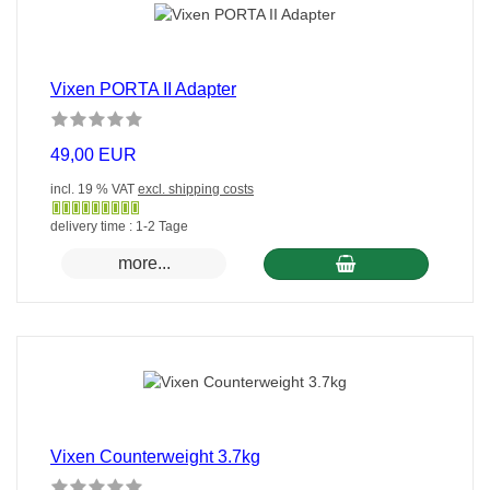
Vixen PORTA II Adapter
49,00 EUR
incl. 19 % VAT
excl. shipping costs
Gewöhnlich
delivery time : 1-2 Tage
versandfertig
more...
in
24
Stunden
Vixen Counterweight 3.7kg