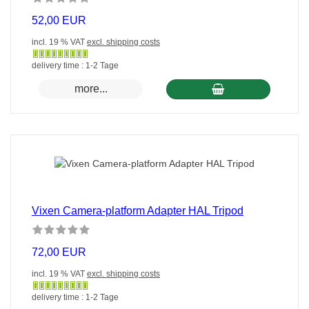
52,00 EUR
incl. 19 % VAT
excl. shipping costs
Gewöhnlich
delivery time : 1-2 Tage
versandfertig
more...
in
24
Stunden
Vixen Camera-platform Adapter HAL Tripod
72,00 EUR
incl. 19 % VAT
excl. shipping costs
Gewöhnlich
delivery time : 1-2 Tage