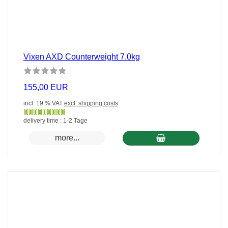
Vixen AXD Counterweight 7.0kg
155,00 EUR
incl. 19 % VAT
excl. shipping costs
Gewöhnlich
delivery time : 1-2 Tage
versandfertig
more...
in
24
Stunden