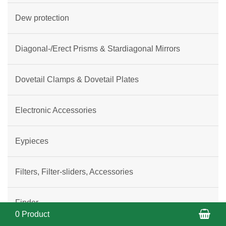
Dew protection
Diagonal-/Erect Prisms & Stardiagonal Mirrors
Dovetail Clamps & Dovetail Plates
Electronic Accessories
Eypieces
Filters, Filter-sliders, Accessories
Finder
Sho
0 Product