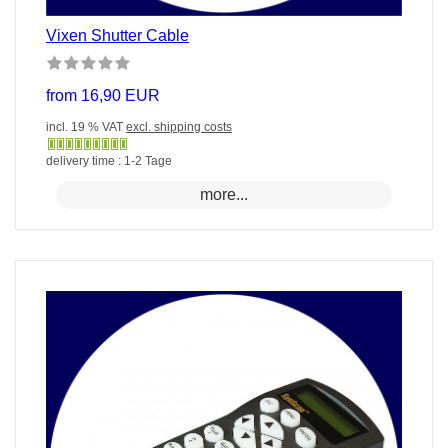
Vixen Shutter Cable
from 16,90 EUR
incl. 19 % VAT
excl. shipping costs
Gewöhnlich
delivery time : 1-2 Tage
versandfertig
more...
in
24
Stunden