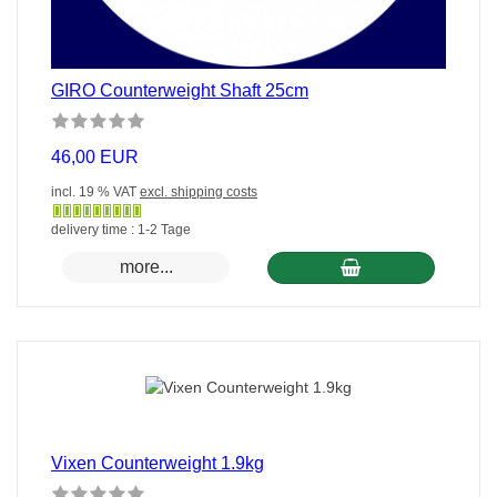
GIRO Counterweight Shaft 25cm
46,00 EUR
incl. 19 % VAT
excl. shipping costs
Gewöhnlich
delivery time : 1-2 Tage
versandfertig
more...
in
24
Stunden
Vixen Counterweight 1.9kg