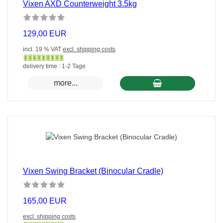
Vixen AXD Counterweight 3.5kg
129,00 EUR
incl. 19 % VAT
excl. shipping costs
Gewöhnlich
delivery time : 1-2 Tage
versandfertig
more...
in
24
Stunden
Vixen Swing Bracket (Binocular Cradle)
165,00 EUR
excl. shipping costs