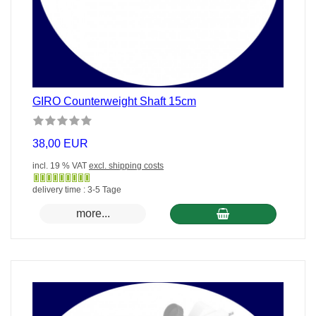
GIRO Counterweight Shaft 15cm
38,00 EUR
incl. 19 % VAT
excl. shipping costs
Gewöhnlich
delivery time : 3-5 Tage
versandfertig
more...
in
24
Stunden