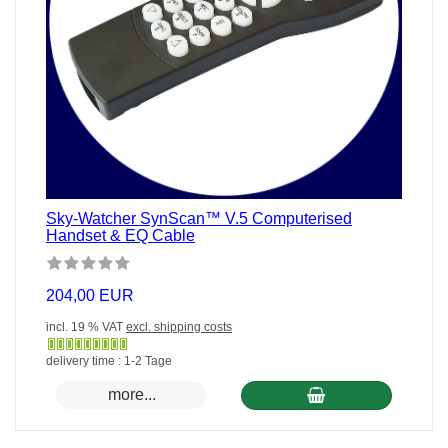
Sky-Watcher SynScan™ V.5 Computerised
Handset & EQ Cable
204,00 EUR
incl. 19 % VAT
excl. shipping costs
Gewöhnlich
delivery time : 1-2 Tage
versandfertig
more...
in
24