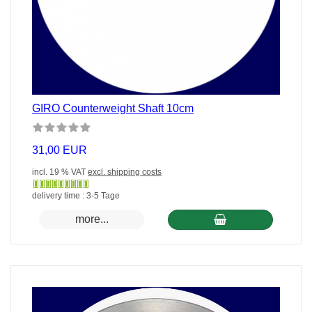
GIRO Counterweight Shaft 10cm
31,00 EUR
incl. 19 % VAT
excl. shipping costs
Gewöhnlich
delivery time : 3-5 Tage
versandfertig
more...
in
24
Stunden