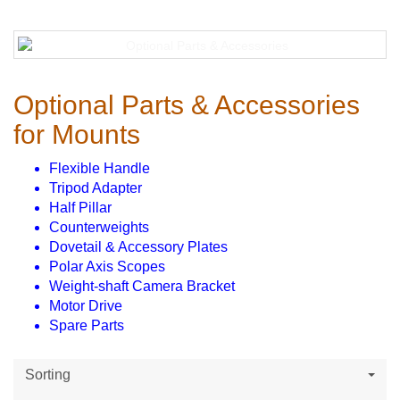
Optional Parts & Accessories
for Mounts
Flexible Handle
Tripod Adapter
Half Pillar
Counterweights
Dovetail & Accessory Plates
Polar Axis Scopes
Weight-shaft Camera Bracket
Motor Drive
Spare Parts
Sorting