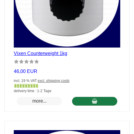
Vixen Counterweight 1kg
46,00 EUR
incl. 19 % VAT
excl. shipping costs
Gewöhnlich
delivery time : 1-2 Tage
versandfertig
more...
in
24
Stunden