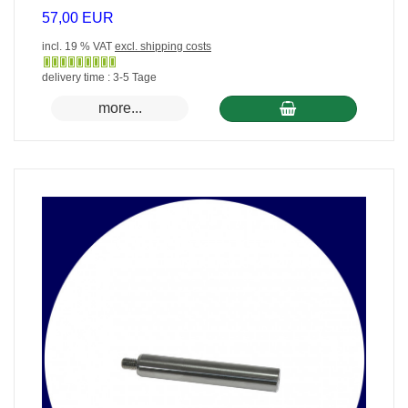
57,00 EUR
incl. 19 % VAT
excl. shipping costs
Gewöhnlich
delivery time : 3-5 Tage
versandfertig
more...
in
24
Stunden