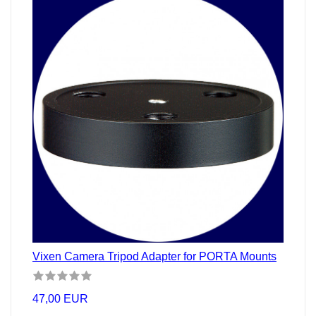
Vixen Camera Tripod Adapter for PORTA Mounts
47,00 EUR