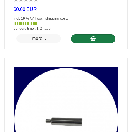
60,00 EUR
incl. 19 % VAT
excl. shipping costs
Gewöhnlich
delivery time : 1-2 Tage
versandfertig
more...
in
24
Stunden