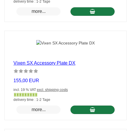
Gewöhnlich
delivery time : 1-2 Tage
versandfertig
more...
in
24
Stunden
Vixen SX Accessory Plate DX
155,00 EUR
incl. 19 % VAT
excl. shipping costs
Gewöhnlich
delivery time : 1-2 Tage
versandfertig
more...
in
24
Stunden