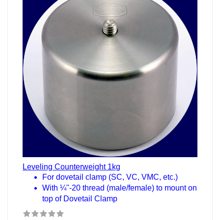
Leveling Counterweight 1kg
For dovetail clamp (SC, VC, VMC, etc.)
With ¼"-20 thread (male/female) to mount on
top of Dovetail Clamp