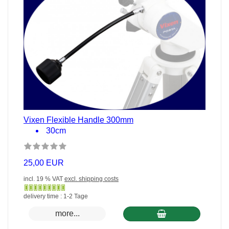
Vixen Flexible Handle 300mm
30cm
25,00 EUR
incl. 19 % VAT
excl. shipping costs
Gewöhnlich
delivery time : 1-2 Tage
versandfertig
more...
in