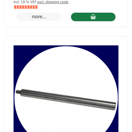
incl. 19 % VAT
excl. shipping costs
Nicht
more...
auf
Lager