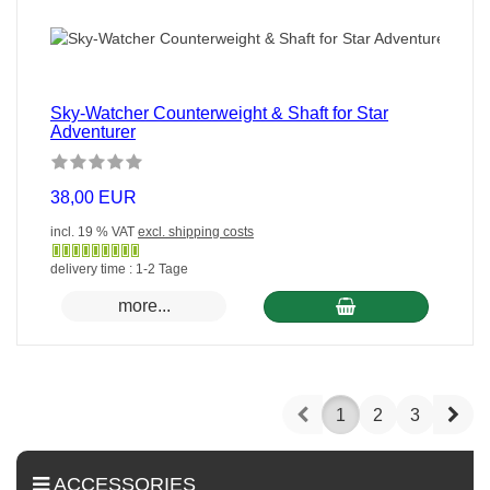
Sky-Watcher Counterweight & Shaft for Star
Adventurer
38,00 EUR
incl. 19 % VAT
excl. shipping costs
Gewöhnlich
delivery time : 1-2 Tage
versandfertig
more...
in
24
Stunden
Prev
Nex
1
2
3
ACCESSORIES