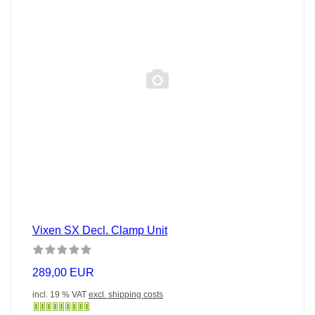
Vixen SX Decl. Clamp Unit
289,00 EUR
incl. 19 % VAT
excl. shipping costs