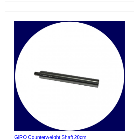
24
Stunden
GIRO Counterweight Shaft 20cm