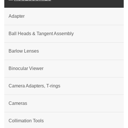
Adapter
Ball Heads & Tangent Assembly
Barlow Lenses
Binocular Viewer
Camera Adapters, T-rings
Cameras
Collimation Tools