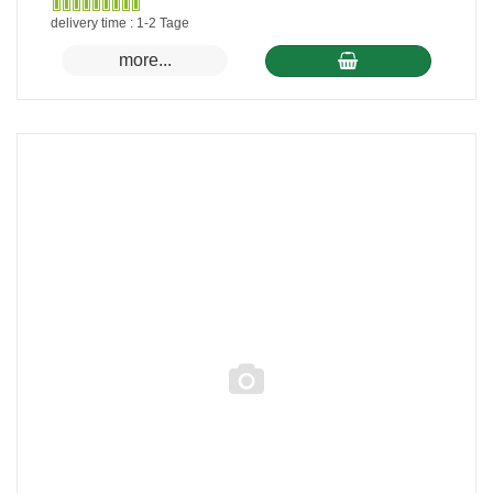
Gewöhnlich
delivery time : 1-2 Tage
versandfertig
more...
in
24
Stunden