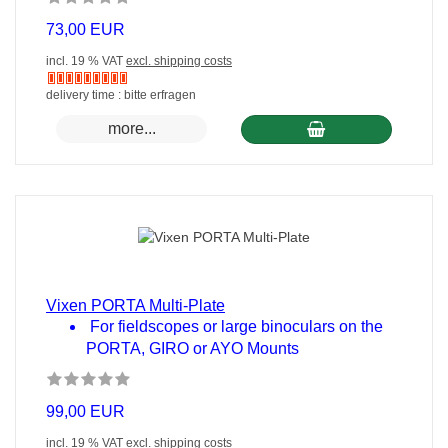
73,00 EUR
incl. 19 % VAT
excl. shipping costs
Nicht
delivery time : bitte erfragen
auf
more...
Lager
Vixen PORTA Multi-Plate
For fieldscopes or large binoculars on the
PORTA, GIRO or AYO Mounts
99,00 EUR
incl. 19 % VAT
excl. shipping costs