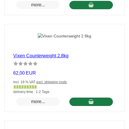
versandfertig
more...
in
24
Stunden
Vixen Counterweight 2.8kg
62,00 EUR
incl. 19 % VAT
excl. shipping costs
Gewöhnlich
delivery time : 1-2 Tage
versandfertig
more...
in
24
Stunden