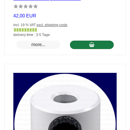
42,00 EUR
incl. 19 % VAT
excl. shipping costs
Gewöhnlich
delivery time : 3-5 Tage
versandfertig
more...
in
24
Stunden