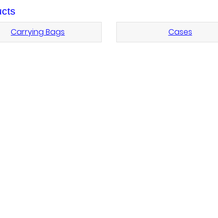
cts
Carrying Bags
Cases