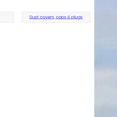
Dust covers, caps & plugs