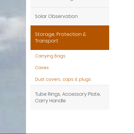
Solar Observation
Storage, Protection &
Transport
Carrying Bags
Cases
Dust covers, caps & plugs
Tube Rings, Accessory Plate,
Carry Handle