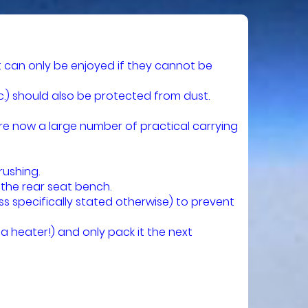
 can only be enjoyed if they cannot be
c.) should also be protected from dust.
re now a large number of practical carrying
rushing.
 the rear seat bench.
s specifically stated otherwise) to prevent
a heater!) and only pack it the next