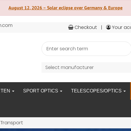
August 12, 2026 – Solar eclipse over Germany & Europe
n.com
Checkout
Your ac
Select manufacturer
RTEN
SPORT OPTICS
TELESCOPES/OPTICS
 Transport