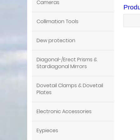
Cameras
Produ
Collimation Tools
Dew protection
Diagonal-/Erect Prisms &
Stardiagonal Mirrors
Dovetail Clamps & Dovetail
Plates
Electronic Accessories
Eypieces