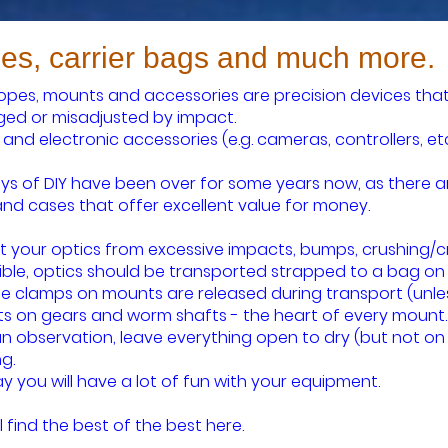
es, carrier bags and much more.
opes, mounts and accessories are precision devices that
d or misadjusted by impact.
 and electronic accessories (e.g. cameras, controllers, et
ys of DIY have been over for some years now, as there a
nd cases that offer excellent value for money.
t your optics from excessive impacts, bumps, crushing/c
sible, optics should be transported strapped to a bag on
le clamps on mounts are released during transport (unles
s on gears and worm shafts - the heart of every mount.
an observation, leave everything open to dry (but not on 
g.
ay you will have a lot of fun with your equipment.
l find the best of the best here.