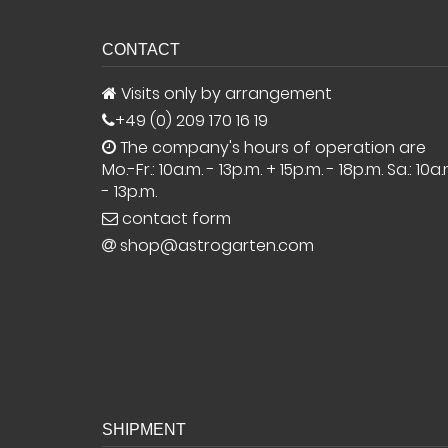
CONTACT
Visits only by arrangement
+49 (0) 209 170 16 19
The company's hours of operation are
Mo.-Fr.: 10a.m. - 13p.m. + 15p.m. - 18p.m. Sa.: 10a.
- 13p.m.
contact form
shop@astrogarten.com
SHIPMENT