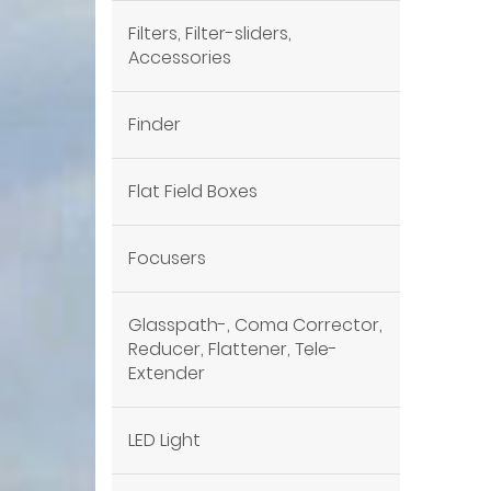
Filters, Filter-sliders,
Accessories
Finder
Flat Field Boxes
Focusers
Glasspath-, Coma Corrector,
Reducer, Flattener, Tele-
Extender
LED Light