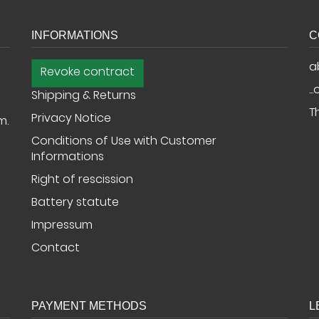
INFORMATIONS
C
a
Revoke contract
..
Shipping & Returns
T
Privacy Notice
m.
Conditions of Use with Customer
Informations
Right of rescission
Battery statute
Impressum
Contact
PAYMENT METHODS
L