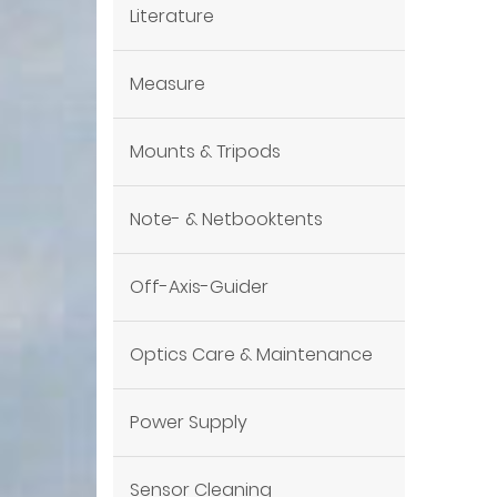
Literature
Measure
Mounts & Tripods
Note- & Netbooktents
Off-Axis-Guider
Optics Care & Maintenance
Power Supply
Sensor Cleaning