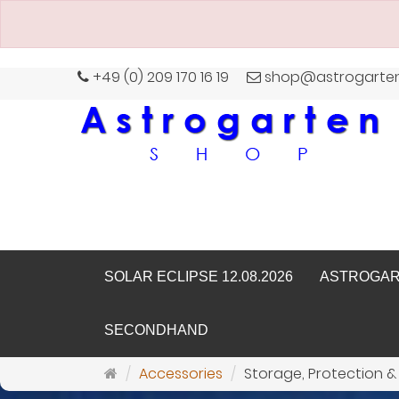
+49 (0) 209 170 16 19
shop@astrogarte
SOLAR ECLIPSE 12.08.2026
ASTROGA
SECONDHAND
Main
Accessories
Storage, Protection &
page