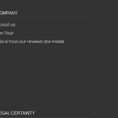
OMPANY
bout us
.on Tour
his is how our reviews are made
EGAL CERTAINTY