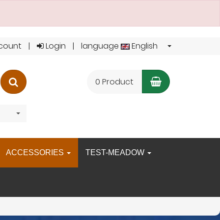
count
Login
language
English
Shopping C
search
0 Product
ACCESSORIES
TEST-MEADOW