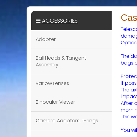
Cas
ACCESSORIES
Telesc
damage
Adapter
Optics
The da
Ball Heads & Tangent
bags a
Assembly
Protec
If pos
Barlow Lenses
The ax
impact
Binocular Viewer
After 
mornin
This w
Camera Adapters, T-rings
You wil