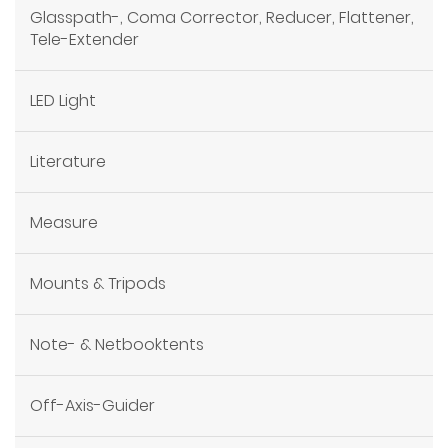
Glasspath-, Coma Corrector, Reducer, Flattener,
Tele-Extender
LED Light
Literature
Measure
Mounts & Tripods
Note- & Netbooktents
Off-Axis-Guider