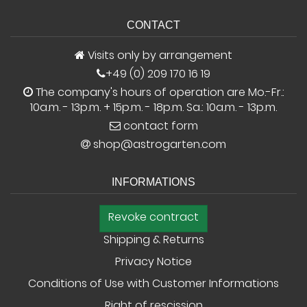
CONTACT
Visits only by arrangement
+49 (0) 209 170 16 19
The company's hours of operation are Mo.-Fr.:
10a.m. - 13p.m. + 15p.m. - 18p.m. Sa.: 10a.m. - 13p.m.
contact form
shop@astrogarten.com
INFORMATIONS
Revoke contract
Shipping & Returns
Privacy Notice
Conditions of Use with Customer Informations
Right of rescission