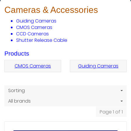
Cameras & Accessories
Guiding Cameras
CMOS Cameras
CCD Cameras
Shutter Release Cable
Products
CMOS Cameras
Guiding Cameras
Sorting
All brands
Page 1 of 1