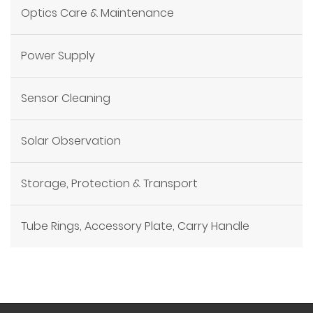
Optics Care & Maintenance
Power Supply
Sensor Cleaning
Solar Observation
Storage, Protection & Transport
Tube Rings, Accessory Plate, Carry Handle