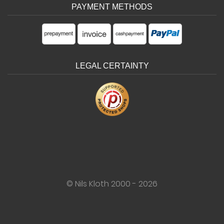
PAYMENT METHODS
LEGAL CERTAINTY
© Nils Kloth 2000 - 2026