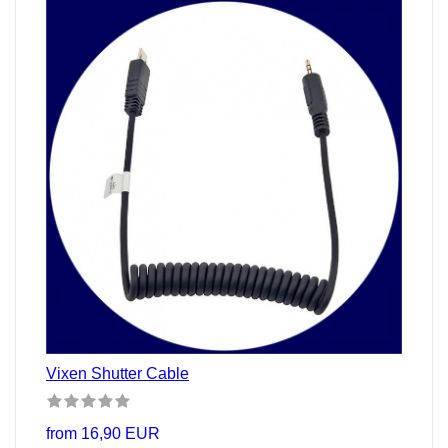
Vixen Shutter Cable
from 16,90 EUR