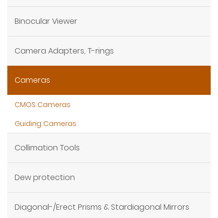
Binocular Viewer
Camera Adapters, T-rings
Cameras
CMOS Cameras
Guiding Cameras
Collimation Tools
Dew protection
Diagonal-/Erect Prisms & Stardiagonal Mirrors