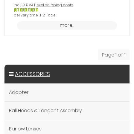
incl. 19 % VAT
excl. shipping costs
Gewöhnlich
delivery time : 1-2 Tage
versandfertig
more...
in
24
Stunden
Page 1 of 1
ACCESSORIES
Adapter
Ball Heads & Tangent Assembly
Barlow Lenses