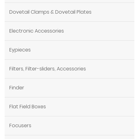
Dovetail Clamps & Dovetail Plates
Electronic Accessories
Eypieces
Filters, Filter-sliders, Accessories
Finder
Flat Field Boxes
Focusers