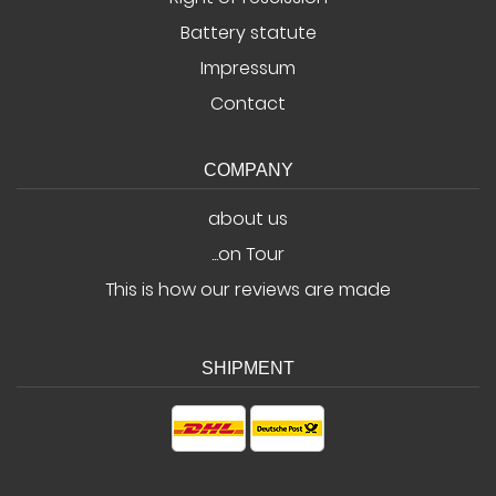
Battery statute
Impressum
Contact
COMPANY
about us
...on Tour
This is how our reviews are made
SHIPMENT